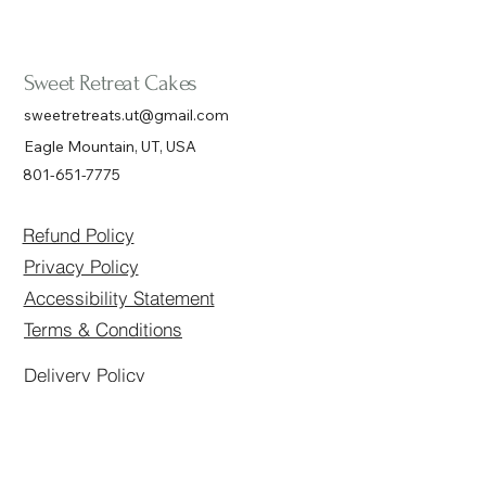
Sweet Retreat Cakes
sweetretreats.ut@gmail.com
Eagle Mountain, UT, USA
801-651-7775
Refund Policy
Privacy Policy
Accessibility Statement
Terms & Conditions
Delivery Policy
Connect with Us
Email
*