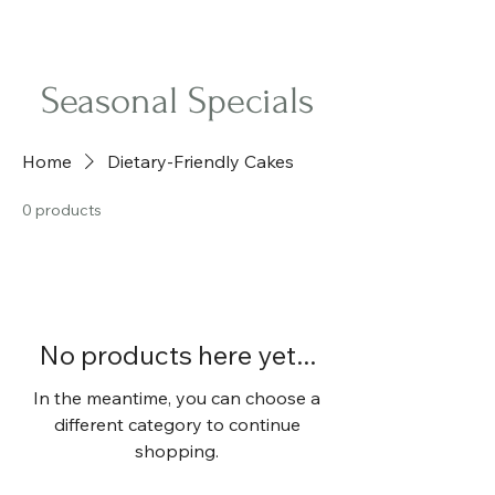
Sweet Retreat Cakes
Seasonal Specials
Home
Dietary-Friendly Cakes
0 products
No products here yet...
In the meantime, you can choose a
different category to continue
shopping.